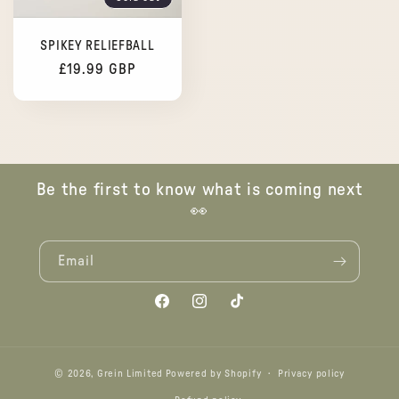
SPIKEY RELIEFBALL
Regular
£19.99 GBP
price
Be the first to know what is coming next
👀
Email
Facebook
Instagram
TikTok
© 2026,
Grein Limited
Powered by Shopify
Privacy policy