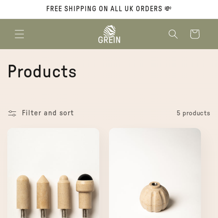
Skip to
FREE SHIPPING ON ALL UK ORDERS 💸
content
Cart
C
Products
o
l
Filter and sort
5 products
l
e
c
t