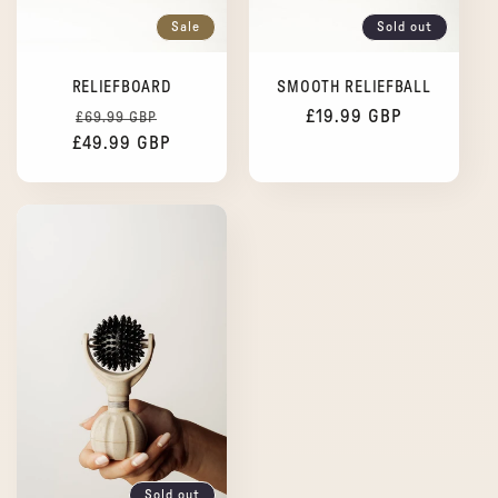
Sale
Sold out
RELIEFBOARD
SMOOTH RELIEFBALL
Regular
Sale
Regular
£19.99 GBP
£69.99 GBP
£49.99 GBP
price
price
price
Sold out