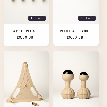
i
o
Sold out
Sold out
n
4 PIECE PEG SET
RELIEFBALL HANDLE
:
Regular
£0.00 GBP
Regular
£0.00 GBP
price
price